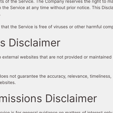
nts of the Service. The Company reserves the right to ma
 the Service at any time without prior notice. This Disc
.
at the Service is free of viruses or other harmful com
ks Disclaimer
 external websites that are not provided or maintained b
oes not guarantee the accuracy, relevance, timeliness,
ebsites.
missions Disclaimer
rvice is for general guidance on matters of interest onl