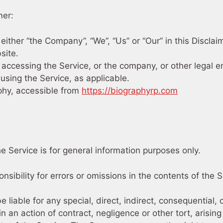
mer:
 either “the Company”, “We”, “Us” or “Our” in this Disclai
site.
accessing the Service, or the company, or other legal e
 using the Service, as applicable.
phy, accessible from
https://biographyrp.com
e Service is for general information purposes only.
bility for errors or omissions in the contents of the S
 liable for any special, direct, indirect, consequential,
n action of contract, negligence or other tort, arising 