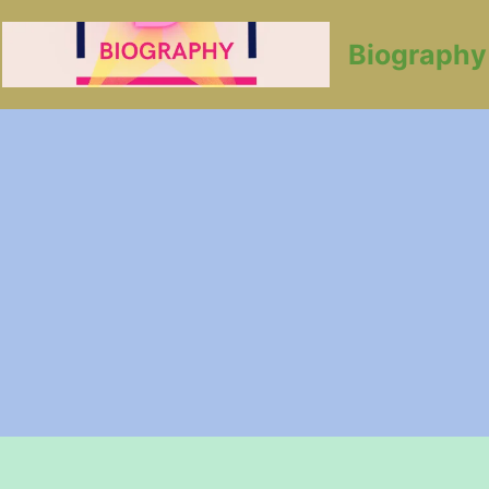
Biography