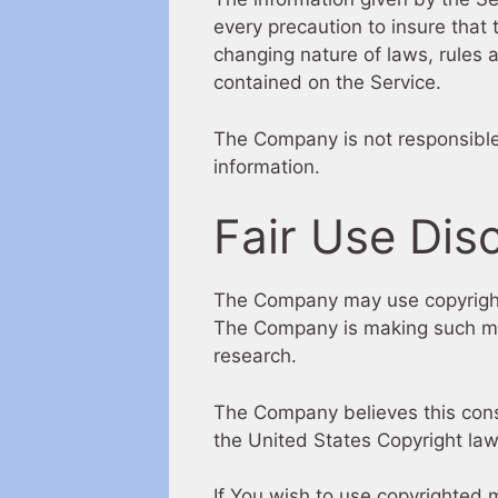
every precaution to insure that 
changing nature of laws, rules 
contained on the Service.
The Company is not responsible f
information.
Fair Use Dis
The Company may use copyrighte
The Company is making such mate
research.
The Company believes this consti
the United States Copyright law
If You wish to use copyrighted 