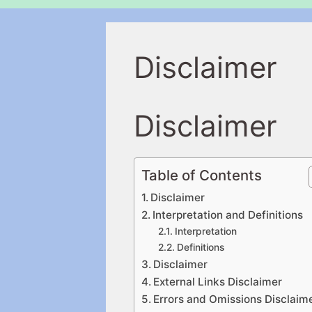
Disclaimer
Disclaimer
Table of Contents
Disclaimer
Interpretation and Definitions
Interpretation
Definitions
Disclaimer
External Links Disclaimer
Errors and Omissions Disclaim