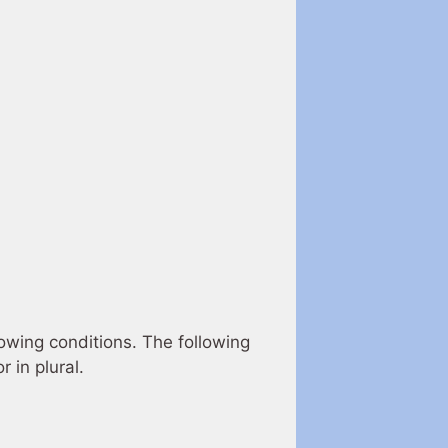
lowing conditions. The following
 in plural.