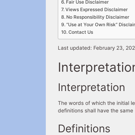
Fair Use Disclaimer
Views Expressed Disclaimer
No Responsibility Disclaimer
“Use at Your Own Risk” Discla
Contact Us
Last updated: February 23, 20
Interpretatio
Interpretation
The words of which the initial l
definitions shall have the same 
Definitions