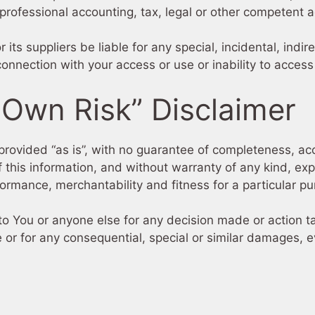
 professional accounting, tax, legal or other competent a
 its suppliers be liable for any special, incidental, ind
connection with your access or use or inability to access
 Own Risk” Disclaimer
s provided “as is”, with no guarantee of completeness, acc
 this information, and without warranty of any kind, expr
formance, merchantability and fitness for a particular p
to You or anyone else for any decision made or action ta
 or for any consequential, special or similar damages, ev