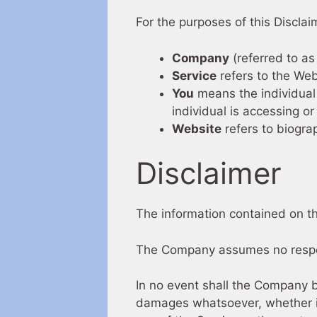
For the purposes of this Disclai
Company
(referred to as
Service
refers to the Web
You
means the individual 
individual is accessing or
Website
refers to biogra
Disclaimer
The information contained on th
The Company assumes no responsi
In no event shall the Company be
damages whatsoever, whether in a