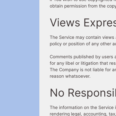
obtain permission from the copy
Views Expre
The Service may contain views a
policy or position of any other
Comments published by users are 
for any libel or litigation that 
The Company is not liable for 
reason whatsoever.
No Responsib
The information on the Service 
rendering legal, accounting, tax