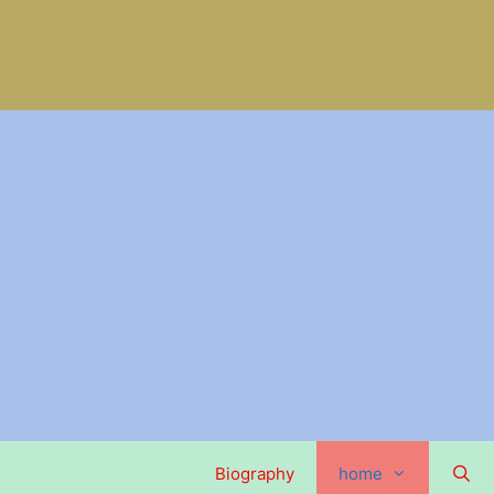
Biography
home