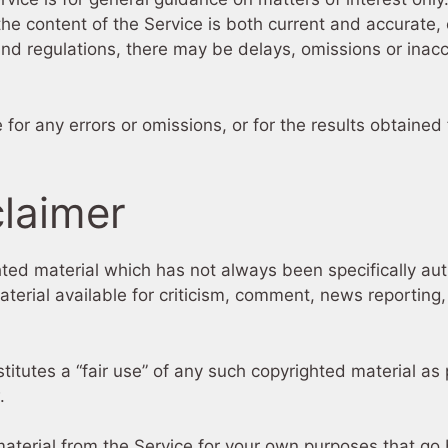
the content of the Service is both current and accurate, 
and regulations, there may be delays, omissions or inacc
or any errors or omissions, or for the results obtained 
claimer
d material which has not always been specifically aut
rial available for criticism, comment, news reporting, 
tutes a “fair use” of any such copyrighted material as p
.
material from the Service for your own purposes that go