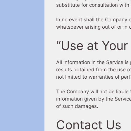
substitute for consultation with
In no event shall the Company or
whatsoever arising out of or in 
“Use at Your
All information in the Service i
results obtained from the use of
not limited to warranties of per
The Company will not be liable 
information given by the Service
of such damages.
Contact Us