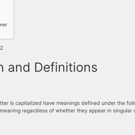
imer
22
n and Definitions
etter is capitalized have meanings defined under the fol
meaning regardless of whether they appear in singular or