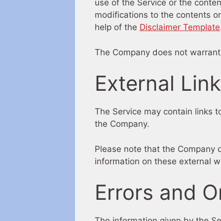
use of the Service or the conte
modifications to the contents on
help of the
Disclaimer Template
The Company does not warrant th
External Lin
The Service may contain links to
the Company.
Please note that the Company d
information on these external w
Errors and O
The information given by the Se