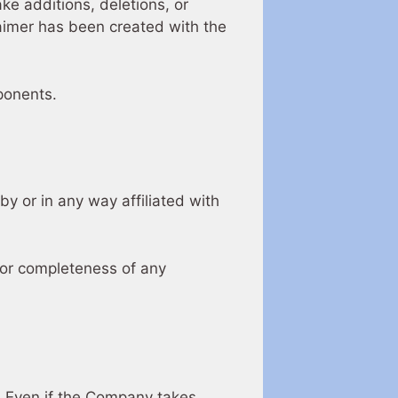
ke additions, deletions, or
laimer has been created with the
ponents.
y or in any way affiliated with
 or completeness of any
y. Even if the Company takes