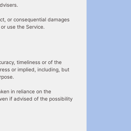
dvisers.
irect, or consequential damages
 or use the Service.
uracy, timeliness or of the
ess or implied, including, but
urpose.
ken in reliance on the
en if advised of the possibility