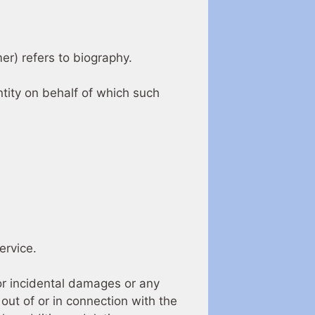
mer) refers to biography.
ntity on behalf of which such
ervice.
 or incidental damages or any
out of or in connection with the