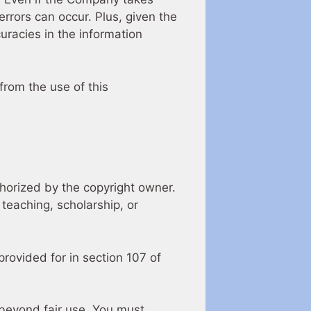
errors can occur. Plus, given the
uracies in the information
from the use of this
horized by the copyright owner.
teaching, scholarship, or
rovided for in section 107 of
 beyond fair use, You must