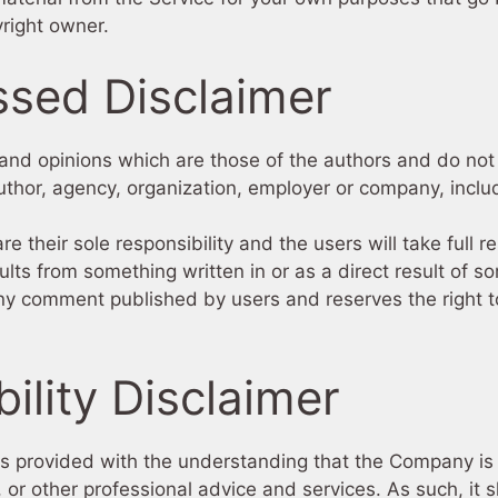
right owner.
ssed Disclaimer
nd opinions which are those of the authors and do not ne
 author, agency, organization, employer or company, incl
their sole responsibility and the users will take full res
results from something written in or as a direct result of
any comment published by users and reserves the right 
ility Disclaimer
is provided with the understanding that the Company is
, or other professional advice and services. As such, it