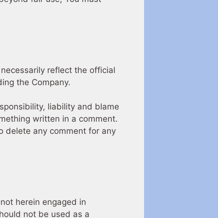
cessarily reflect the official
uding the Company.
ponsibility, liability and blame
 something written in a comment.
to delete any comment for any
 not herein engaged in
 should not be used as a