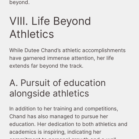
beyond.
VIII. Life Beyond
Athletics
While Dutee Chand’s athletic accomplishments
have garnered immense attention, her life
extends far beyond the track.
A. Pursuit of education
alongside athletics
In addition to her training and competitions,
Chand has also managed to pursue her
education. Her dedication to both athletics and
academics is inspiring, indicating her