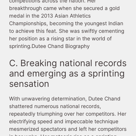
competitions across the nation. Her
breakthrough came when she secured a gold
medal in the 2013 Asian Athletics
Championships, becoming the youngest Indian
to achieve this feat. She was swiftly cementing
her position as a rising star in the world of
sprinting.Dutee Chand Biography
C. Breaking national records
and emerging as a sprinting
sensation
With unwavering determination, Dutee Chand
shattered numerous national records,
repeatedly triumphing over her competitors. Her
electrifying speed and impeccable technique
mesmerized spectators and left her competitors