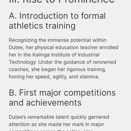
A. Introduction to formal
athletics training
Recognizing the immense potential within
Dutee, her physical education teacher enrolled
her in the Kalinga Institute of Industrial
Technology. Under the guidance of renowned
coaches, she began her rigorous training,
honing her speed, agility, and stamina.
B. First major competitions
and achievements
Dutee’s remarkable talent quickly garnered
attention as she made her mark in major