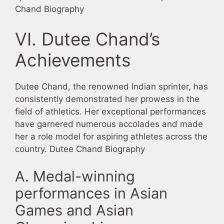
Chand Biography
VI. Dutee Chand’s
Achievements
Dutee Chand, the renowned Indian sprinter, has
consistently demonstrated her prowess in the
field of athletics. Her exceptional performances
have garnered numerous accolades and made
her a role model for aspiring athletes across the
country. Dutee Chand Biography
A. Medal-winning
performances in Asian
Games and Asian