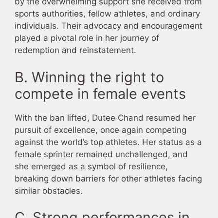
by the overwhelming support she received from
sports authorities, fellow athletes, and ordinary
individuals. Their advocacy and encouragement
played a pivotal role in her journey of
redemption and reinstatement.
B. Winning the right to
compete in female events
With the ban lifted, Dutee Chand resumed her
pursuit of excellence, once again competing
against the world’s top athletes. Her status as a
female sprinter remained unchallenged, and
she emerged as a symbol of resilience,
breaking down barriers for other athletes facing
similar obstacles.
C. Strong performances in