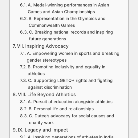
A. Medal-winning performances in Asian
Games and Asian Championships
B. Representation in the Olympics and
Commonwealth Games
C. Breaking national records and inspiring
future generations
VII. Inspiring Advocacy
A. Empowering women in sports and breaking
gender stereotypes
B. Promoting inclusivity and equality in
athletics
C. Supporting LGBTQ+ rights and fighting
against discrimination
VIII. Life Beyond Athletics
A. Pursuit of education alongside athletics
B. Personal life and relationships
C. Dutee’s advocacy for social causes and
charity work
IX. Legacy and Impact
A. Inspiring generations of athletes in India