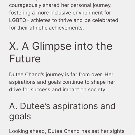
courageously shared her personal journey,
fostering a more inclusive environment for
LGBTQ+ athletes to thrive and be celebrated
for their athletic achievements.
X. A Glimpse into the
Future
Dutee Chand’s journey is far from over. Her
aspirations and goals continue to shape her
drive for success and impact on society.
A. Dutee’s aspirations and
goals
Looking ahead, Dutee Chand has set her sights