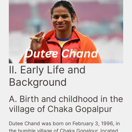
II. Early Life and
Background
A. Birth and childhood in the
village of Chaka Gopalpur
Dutee Chand was born on February 3, 1996, in
the humble village of Chaka Gopalpur, located