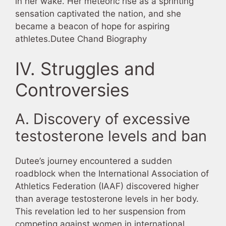
in her wake. Her meteoric rise as a sprinting
sensation captivated the nation, and she
became a beacon of hope for aspiring
athletes.Dutee Chand Biography
IV. Struggles and
Controversies
A. Discovery of excessive
testosterone levels and ban
Dutee’s journey encountered a sudden
roadblock when the International Association of
Athletics Federation (IAAF) discovered higher
than average testosterone levels in her body.
This revelation led to her suspension from
competing against women in international