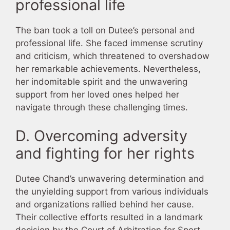
professional life
The ban took a toll on Dutee’s personal and
professional life. She faced immense scrutiny
and criticism, which threatened to overshadow
her remarkable achievements. Nevertheless,
her indomitable spirit and the unwavering
support from her loved ones helped her
navigate through these challenging times.
D. Overcoming adversity
and fighting for her rights
Dutee Chand’s unwavering determination and
the unyielding support from various individuals
and organizations rallied behind her cause.
Their collective efforts resulted in a landmark
decision by the Court of Arbitration for Sport