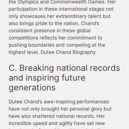
the Olympics and Commonwealth Games. Her
participation in these international stages not
only showcases her extraordinary talent but
also brings pride to the nation. Chand’s
consistent presence in these global
competitions reflects her commitment to
pushing boundaries and competing at the
highest level. Dutee Chand Biography
C. Breaking national records
and inspiring future
generations
Dutee Chand’s awe-inspiring performances
have not only brought her personal glory but
have also shattered national records. Her
incredible speed and agility have set new