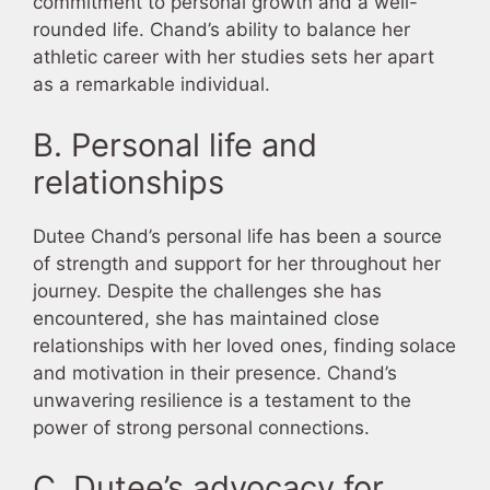
commitment to personal growth and a well-
rounded life. Chand’s ability to balance her
athletic career with her studies sets her apart
as a remarkable individual.
B. Personal life and
relationships
Dutee Chand’s personal life has been a source
of strength and support for her throughout her
journey. Despite the challenges she has
encountered, she has maintained close
relationships with her loved ones, finding solace
and motivation in their presence. Chand’s
unwavering resilience is a testament to the
power of strong personal connections.
C. Dutee’s advocacy for