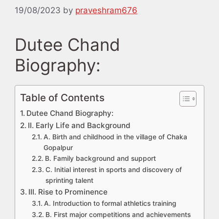
19/08/2023
by
praveshram676
Dutee Chand
Biography:
Table of Contents
Dutee Chand Biography:
II. Early Life and Background
A. Birth and childhood in the village of Chaka
Gopalpur
B. Family background and support
C. Initial interest in sports and discovery of
sprinting talent
III. Rise to Prominence
A. Introduction to formal athletics training
B. First major competitions and achievements