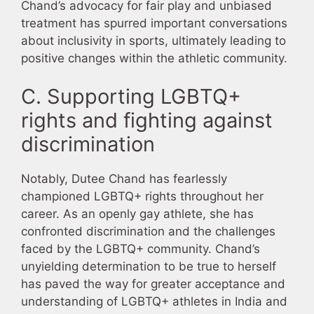
Chand’s advocacy for fair play and unbiased
treatment has spurred important conversations
about inclusivity in sports, ultimately leading to
positive changes within the athletic community.
C. Supporting LGBTQ+
rights and fighting against
discrimination
Notably, Dutee Chand has fearlessly
championed LGBTQ+ rights throughout her
career. As an openly gay athlete, she has
confronted discrimination and the challenges
faced by the LGBTQ+ community. Chand’s
unyielding determination to be true to herself
has paved the way for greater acceptance and
understanding of LGBTQ+ athletes in India and