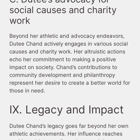
social causes and charity
work
Beyond her athletic and advocacy endeavors,
Dutee Chand actively engages in various social
causes and charity work. Her altruistic actions
echo her commitment to making a positive
impact on society. Chand’s contributions to
community development and philanthropy
represent her desire to create a better world for
those in need.
IX. Legacy and Impact
Dutee Chand’s legacy goes far beyond her own
athletic achievements. Her influence reaches