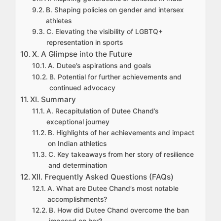
B. Shaping policies on gender and intersex
athletes
C. Elevating the visibility of LGBTQ+
representation in sports
X. A Glimpse into the Future
A. Dutee’s aspirations and goals
B. Potential for further achievements and
continued advocacy
XI. Summary
A. Recapitulation of Dutee Chand’s
exceptional journey
B. Highlights of her achievements and impact
on Indian athletics
C. Key takeaways from her story of resilience
and determination
XII. Frequently Asked Questions (FAQs)
A. What are Dutee Chand’s most notable
accomplishments?
B. How did Dutee Chand overcome the ban