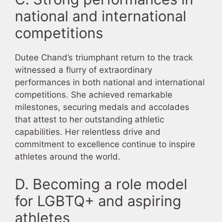
national and international
competitions
Dutee Chand’s triumphant return to the track
witnessed a flurry of extraordinary
performances in both national and international
competitions. She achieved remarkable
milestones, securing medals and accolades
that attest to her outstanding athletic
capabilities. Her relentless drive and
commitment to excellence continue to inspire
athletes around the world.
D. Becoming a role model
for LGBTQ+ and aspiring
athletes