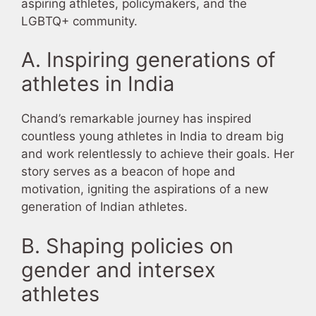
aspiring athletes, policymakers, and the
LGBTQ+ community.
A. Inspiring generations of
athletes in India
Chand’s remarkable journey has inspired
countless young athletes in India to dream big
and work relentlessly to achieve their goals. Her
story serves as a beacon of hope and
motivation, igniting the aspirations of a new
generation of Indian athletes.
B. Shaping policies on
gender and intersex
athletes