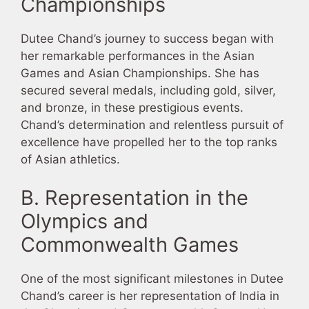
Championships
Dutee Chand’s journey to success began with
her remarkable performances in the Asian
Games and Asian Championships. She has
secured several medals, including gold, silver,
and bronze, in these prestigious events.
Chand’s determination and relentless pursuit of
excellence have propelled her to the top ranks
of Asian athletics.
B. Representation in the
Olympics and
Commonwealth Games
One of the most significant milestones in Dutee
Chand’s career is her representation of India in