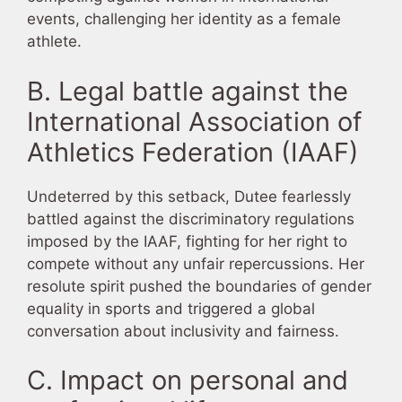
events, challenging her identity as a female
athlete.
B. Legal battle against the
International Association of
Athletics Federation (IAAF)
Undeterred by this setback, Dutee fearlessly
battled against the discriminatory regulations
imposed by the IAAF, fighting for her right to
compete without any unfair repercussions. Her
resolute spirit pushed the boundaries of gender
equality in sports and triggered a global
conversation about inclusivity and fairness.
C. Impact on personal and