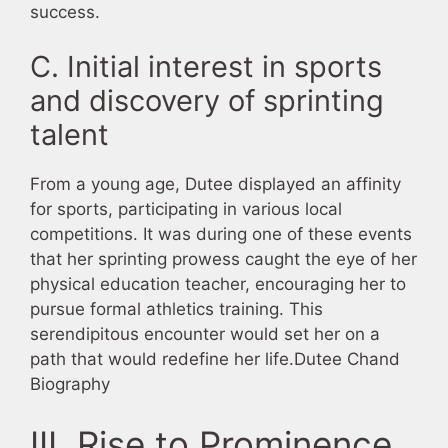
success.
C. Initial interest in sports
and discovery of sprinting
talent
From a young age, Dutee displayed an affinity
for sports, participating in various local
competitions. It was during one of these events
that her sprinting prowess caught the eye of her
physical education teacher, encouraging her to
pursue formal athletics training. This
serendipitous encounter would set her on a
path that would redefine her life.Dutee Chand
Biography
III. Rise to Prominence