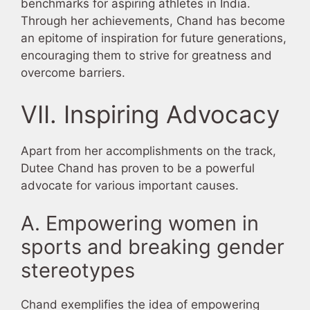
benchmarks for aspiring athletes in India.
Through her achievements, Chand has become
an epitome of inspiration for future generations,
encouraging them to strive for greatness and
overcome barriers.
VII. Inspiring Advocacy
Apart from her accomplishments on the track,
Dutee Chand has proven to be a powerful
advocate for various important causes.
A. Empowering women in
sports and breaking gender
stereotypes
Chand exemplifies the idea of empowering