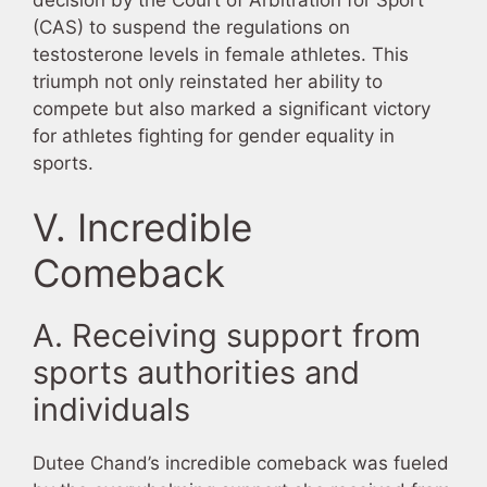
(CAS) to suspend the regulations on
testosterone levels in female athletes. This
triumph not only reinstated her ability to
compete but also marked a significant victory
for athletes fighting for gender equality in
sports.
V. Incredible
Comeback
A. Receiving support from
sports authorities and
individuals
Dutee Chand’s incredible comeback was fueled