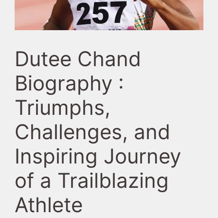
Dutee Chand
Biography :
Triumphs,
Challenges, and
Inspiring Journey
of a Trailblazing
Athlete