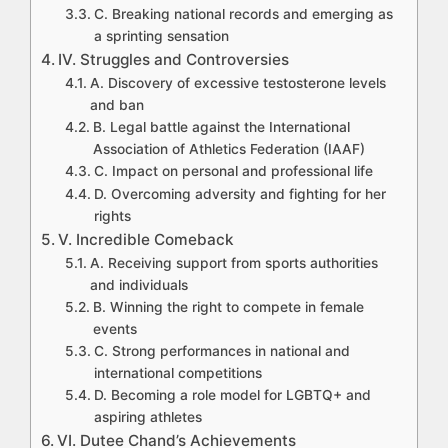
C. Breaking national records and emerging as
a sprinting sensation
IV. Struggles and Controversies
A. Discovery of excessive testosterone levels
and ban
B. Legal battle against the International
Association of Athletics Federation (IAAF)
C. Impact on personal and professional life
D. Overcoming adversity and fighting for her
rights
V. Incredible Comeback
A. Receiving support from sports authorities
and individuals
B. Winning the right to compete in female
events
C. Strong performances in national and
international competitions
D. Becoming a role model for LGBTQ+ and
aspiring athletes
VI. Dutee Chand’s Achievements