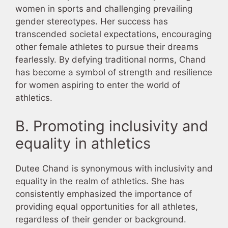
women in sports and challenging prevailing
gender stereotypes. Her success has
transcended societal expectations, encouraging
other female athletes to pursue their dreams
fearlessly. By defying traditional norms, Chand
has become a symbol of strength and resilience
for women aspiring to enter the world of
athletics.
B. Promoting inclusivity and
equality in athletics
Dutee Chand is synonymous with inclusivity and
equality in the realm of athletics. She has
consistently emphasized the importance of
providing equal opportunities for all athletes,
regardless of their gender or background.