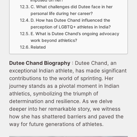
imposed on her?
C. What challenges did Dutee face in her
personal life during her career?
D. How has Dutee Chand influenced the
perception of LGBTQ+ athletes in India?
E. What is Dutee Chand’s ongoing advocacy
work beyond athletics?
Related
Dutee Chand Biography
: Dutee Chand, an
exceptional Indian athlete, has made significant
contributions to the world of sprinting. Her
journey stands as a pivotal moment in Indian
athletics, symbolizing the triumph of
determination and resilience. As we delve
deeper into her remarkable story, we witness
how she has shattered barriers and paved the
way for future generations of athletes.