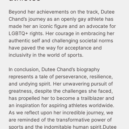
Beyond her achievements on the track, Dutee
Chand’s journey as an openly gay athlete has
made her an iconic figure and an advocate for
LGBTQ+ rights. Her courage in embracing her
authentic self and challenging societal norms
have paved the way for acceptance and
inclusivity in the world of sports.
In conclusion, Dutee Chand’s biography
represents a tale of perseverance, resilience,
and undying spirit. Her unwavering pursuit of
greatness, despite the challenges she faced,
has propelled her to become a trailblazer and
an inspiration for aspiring athletes worldwide.
As we reflect upon her incredible journey, we
are reminded of the transformative power of
sports and the indomitable human spirit.Dutee