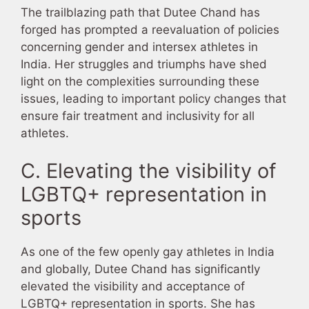
The trailblazing path that Dutee Chand has
forged has prompted a reevaluation of policies
concerning gender and intersex athletes in
India. Her struggles and triumphs have shed
light on the complexities surrounding these
issues, leading to important policy changes that
ensure fair treatment and inclusivity for all
athletes.
C. Elevating the visibility of
LGBTQ+ representation in
sports
As one of the few openly gay athletes in India
and globally, Dutee Chand has significantly
elevated the visibility and acceptance of
LGBTQ+ representation in sports. She has