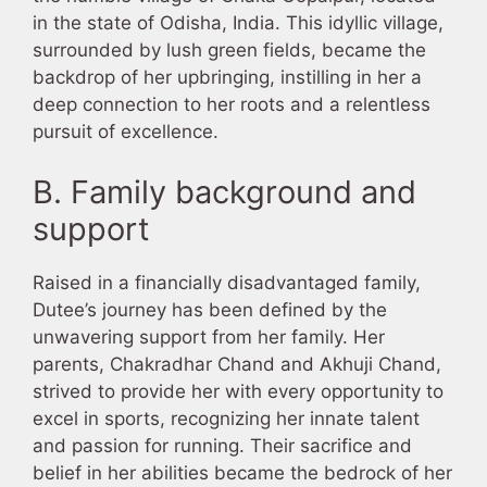
in the state of Odisha, India. This idyllic village,
surrounded by lush green fields, became the
backdrop of her upbringing, instilling in her a
deep connection to her roots and a relentless
pursuit of excellence.
B. Family background and
support
Raised in a financially disadvantaged family,
Dutee’s journey has been defined by the
unwavering support from her family. Her
parents, Chakradhar Chand and Akhuji Chand,
strived to provide her with every opportunity to
excel in sports, recognizing her innate talent
and passion for running. Their sacrifice and
belief in her abilities became the bedrock of her