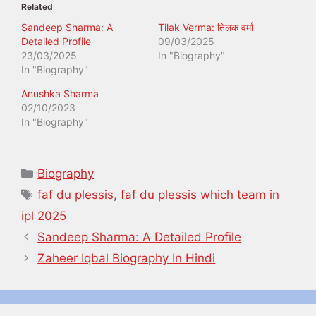
Related
Sandeep Sharma: A
Tilak Verma: तिलक वर्मा
Detailed Profile
09/03/2025
23/03/2025
In "Biography"
In "Biography"
Anushka Sharma
02/10/2023
In "Biography"
Categories
Biography
Tags
faf du plessis
,
faf du plessis which team in
ipl 2025
Sandeep Sharma: A Detailed Profile
Zaheer Iqbal Biography In Hindi