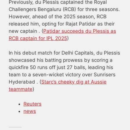
Previously, du Plessis captained the Royal
Challengers Bengaluru (RCB) for three seasons.
However, ahead of the 2025 season, RCB
released him, opting for Rajat Patidar as their
new captain . (
Patidar succeeds du Plessis as
RCB captain for IPL 2025
)
In his debut match for Delhi Capitals, du Plessis
showcased his batting prowess by scoring a
quickfire 50 runs off just 27 balls, leading his
team to a seven-wicket victory over Sunrisers
Hyderabad . (
Starc’s cheeky dig at Aussie
teammate
)
Reuters
news