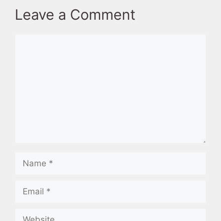
Leave a Comment
Comment
Name
Email
Website