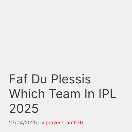
Faf Du Plessis
Which Team In IPL
2025
27/04/2025
by
praveshram676