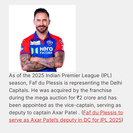
As of the 2025 Indian Premier League (IPL)
season, Faf du Plessis is representing the Delhi
Capitals. He was acquired by the franchise
during the mega auction for ₹2 crore and has
been appointed as the vice-captain, serving as
deputy to captain Axar Patel . (
Faf du Plessis to
serve as Axar Patel’s deputy in DC for IPL 2025
)