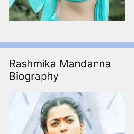
Rashmika Mandanna
Biography