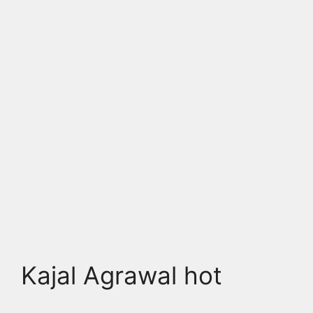
Kajal Agrawal hot