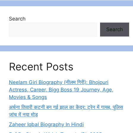
Search
Search
Recent Posts
Neelam Giri Biography (नीलम गिरी): Bhojpuri
Actress, Career, Bigg Boss 19 Journey, Age,
Movies & Songs
अर्चना तिवारी कटनी बन गई झाल का केंद्र: ट्रेन में गायब, पुलिस
जांच में नया मोड़
Zaheer Iqbal Biography In Hindi