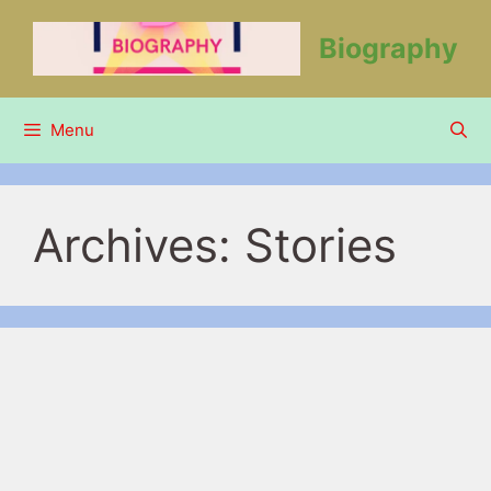
Skip
to
Biography
content
Menu
Archives:
Stories