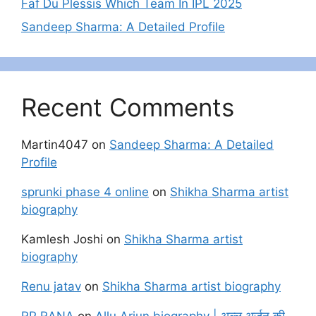
Faf Du Plessis Which Team In IPL 2025
Sandeep Sharma: A Detailed Profile
Recent Comments
Martin4047
on
Sandeep Sharma: A Detailed
Profile
sprunki phase 4 online
on
Shikha Sharma artist
biography
Kamlesh Joshi
on
Shikha Sharma artist
biography
Renu jatav
on
Shikha Sharma artist biography